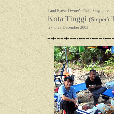
Land Rover Owner's Club, Singapore
Kota Tinggi
T
(Sniper)
27 to 28 December 2003