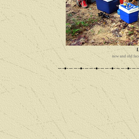
new and old fac