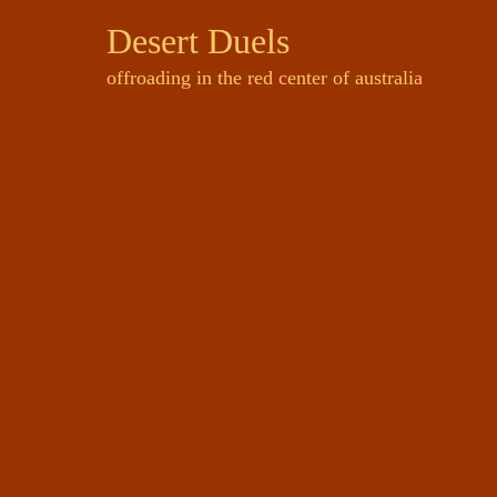
Desert Duels
offroading in the red center of australia