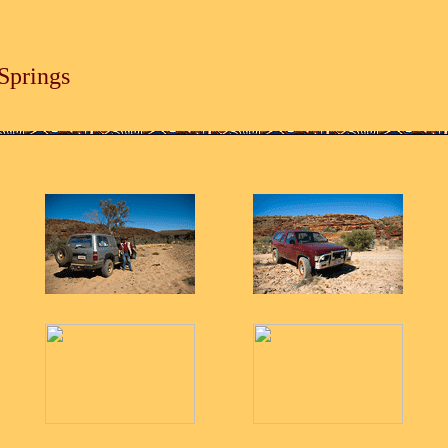
Springs