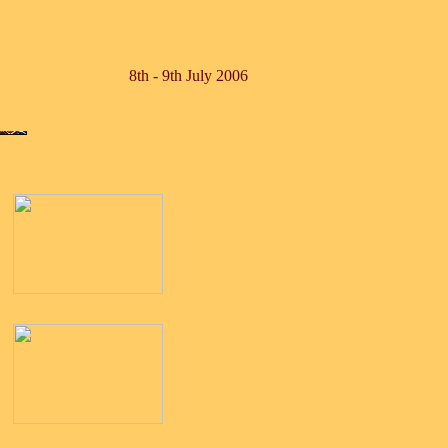
8th - 9th July 2006