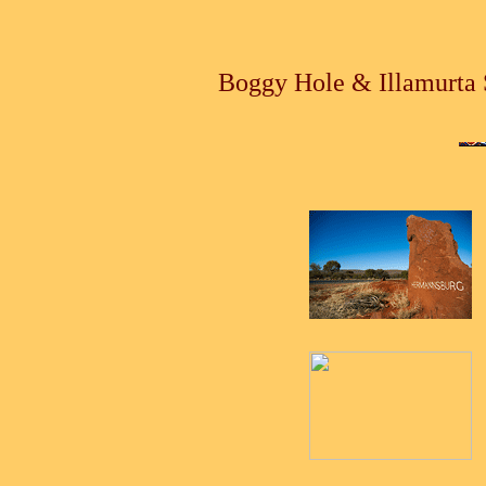
Boggy Hole & Illamurta 